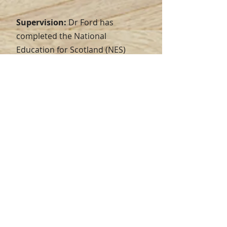
Supervision:
Dr Ford has
completed the National
Education for Scotland (NES)
Generic Supervision Skills
training, NES Specialist Cognitive
Behavioural Therapy Supervision
training and the University of
Edinburgh's supervision training
for Doctoral level students. He
has experience of supervising
Assistant Psychologists, trainee
Clinical Psychologists, and
Clinical Associates in Applied
Psychology (CAAP) therapists. He
provides group supervision for