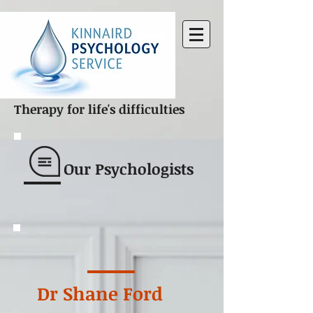
Therapy for life's difficulties
Our Psychologists
Dr Shane Ford