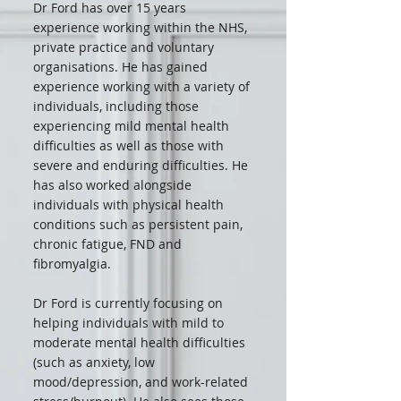
Dr Ford has over 15 years
experience working within the NHS,
private practice and voluntary
organisations. He has gained
experience working with a variety of
individuals, including those
experiencing mild mental health
difficulties as well as those with
severe and enduring difficulties. He
has also worked alongside
individuals with physical health
conditions such as persistent pain,
chronic fatigue, FND and
fibromyalgia.
Dr Ford is currently focusing on
helping individuals with mild to
moderate mental health difficulties
(such as anxiety, low
mood/depression, and work-related