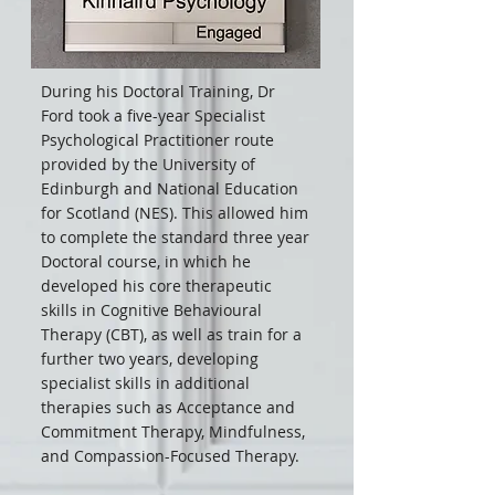
During his Doctoral Training, Dr
Ford took a five-year Specialist
Psychological Practitioner route
provided by the University of
Edinburgh and National Education
for Scotland (NES). This allowed him
to complete the standard three year
Doctoral course, in which he
developed his core therapeutic
skills in Cognitive Behavioural
Therapy (CBT), as well as train for a
further two years, developing
specialist skills in additional
therapies such as Acceptance and
Commitment Therapy, Mindfulness,
and Compassion-Focused Therapy.