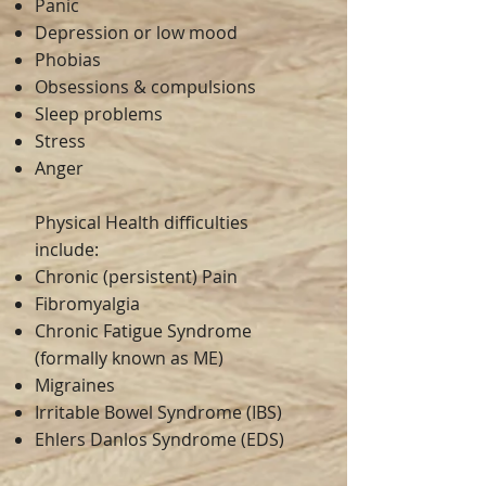
Panic
Depression or low mood
Phobias
Obsessions & compulsions
Sleep problems
Stress
Anger
Physical Health difficulties
include:
Chronic (persistent) Pain
Fibromyalgia
Chronic Fatigue Syndrome
(formally known as ME)
Migraines
Irritable Bowel Syndrome (IBS)
Ehlers Danlos Syndrome (EDS)