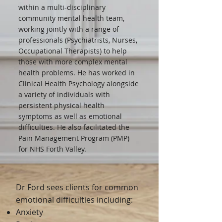
within a multi-disciplinary
community mental health team,
working jointly with a range of
professionals (Psychiatrists, Nurses,
Occupational Therapists) to help
those with more complex mental
health problems. He has worked in
Clinical Health Psychology alongside
a variety of individuals with
persistent physical health
symptoms as well as emotional
difficulties. He also facilitated the
Pain Management Program (PMP)
for NHS Forth Valley.
Dr Ford sees clients for common
emotional difficulties including:
Anxiety