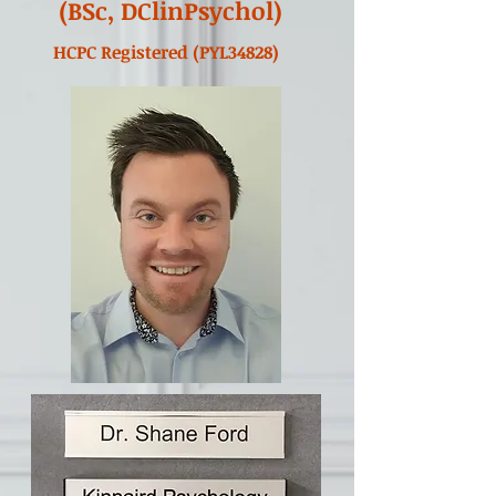
(BSc, DClinPsychol)
HCPC Registered (PYL34828)