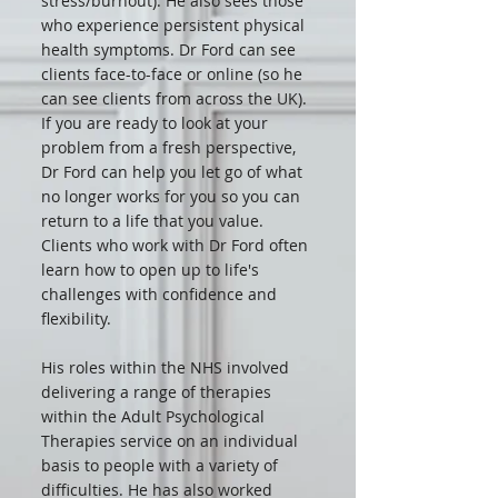
stress/burnout). He also sees those
who experience persistent physical
health symptoms. Dr Ford can see
clients face-to-face or online (so he
can see clients from across the UK).
If you are ready to look at your
problem from a fresh perspective,
Dr Ford can help you let go of what
no longer works for you so you can
return to a life that you value.
Clients who work with Dr Ford often
learn how to open up to life's
challenges with confidence and
flexibility.
His roles within the NHS involved
delivering a range of therapies
within the Adult Psychological
Therapies service on an individual
basis to people with a variety of
difficulties. He has also worked